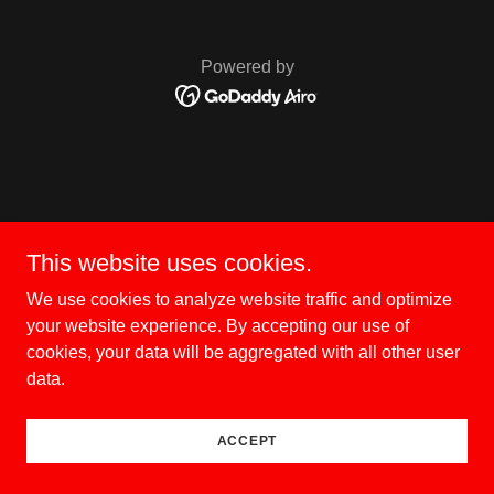
Powered by
This website uses cookies.
We use cookies to analyze website traffic and optimize
your website experience. By accepting our use of
cookies, your data will be aggregated with all other user
data.
ACCEPT