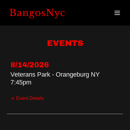
BangosNyc
EVENTS
8/14/2026
Veterans Park - Orangeburg NY
7:45pm
Event Details